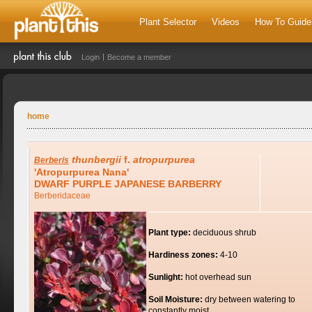
Plant Selector
Videos
How To Guide
Login
Become a member
home
thunbergii
f.
atropurpurea
Berberis
'Atropurpurea Nana'
DWARF PURPLE JAPANESE BARBERRY
Berberidaceae
Plant type:
deciduous shrub
Hardiness zones:
4-10
Sunlight:
hot overhead sun
Soil Moisture:
dry between watering to
constantly moist