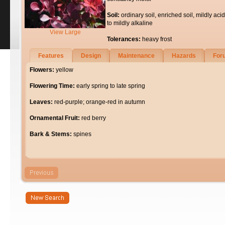
Soil:
ordinary soil, enriched soil, mildly acid
to mildly alkaline
View Large
Tolerances:
heavy frost
Features
Design
Maintenance
Hazards
For
Flowers:
yellow
Flowering Time:
early spring to late spring
Leaves:
red-purple; orange-red in autumn
Ornamental Fruit:
red berry
Bark & Stems:
spines