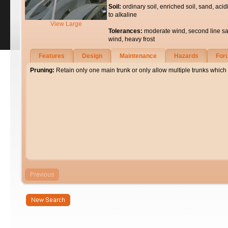
Soil:
ordinary soil, enriched soil, sand, acid
to alkaline
View Large
Tolerances:
moderate wind, second line sa
wind, heavy frost
Features
Design
Maintenance
Hazards
For
Pruning:
Retain only one main trunk or only allow multiple trunks which