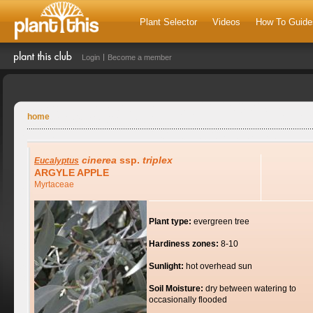
Plant Selector
Videos
How To Guide
Login
Become a member
home
cinerea
ssp.
triplex
Eucalyptus
ARGYLE APPLE
Myrtaceae
Plant type:
evergreen tree
Hardiness zones:
8-10
Sunlight:
hot overhead sun
Soil Moisture:
dry between watering to
occasionally flooded