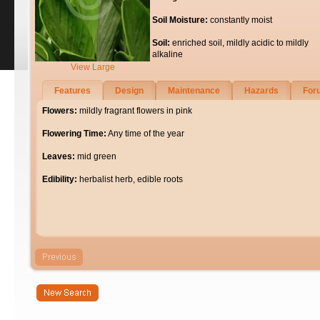
Soil Moisture:
constantly moist
Soil:
enriched soil, mildly acidic to mildly
alkaline
View Large
Features
Design
Maintenance
Hazards
For
Flowers:
mildly fragrant flowers in pink
Flowering Time:
Any time of the year
Leaves:
mid green
Edibility:
herbalist herb, edible roots