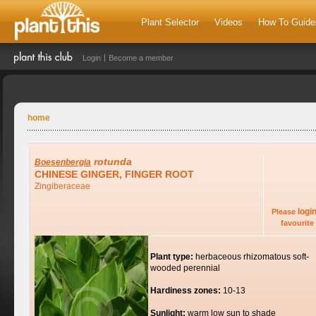
Plant Selector
Videos
How To Guide
Login
Become a member
home
rotunda
Boesenbergia
CHINESE GINGER, FINGER ROOT
Zingiberaceae
logi
Please
favourite 
Plant type:
herbaceous rhizomatous soft-
wooded perennial
Hardiness zones:
10-13
Sunlight:
warm low sun to shade