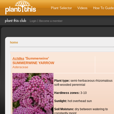
Plant Selector
Videos
How To Guide
Login
Become a member
home
'Summerwine'
Achillea
SUMMERWINE YARROW
Asteraceae
Plant type:
semi-herbaceous rhizomatous
soft-wooded perennial
Hardiness zones:
3-10
Sunlight:
hot overhead sun
Soil Moisture:
dry between watering to
constantly moist