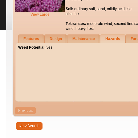
Soil:
ordinary soil, sand, mildly acidic to
alkaline
View Large
Tolerances:
moderate wind, second line sa
wind, heavy frost
Features
Design
Maintenance
Hazards
For
Weed Potential:
yes