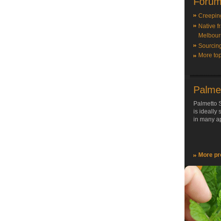
Forum
Creepin
Native f
Melbour
Sourcin
More top
Palme
Palmetto S
is ideally
in many ap
More pr