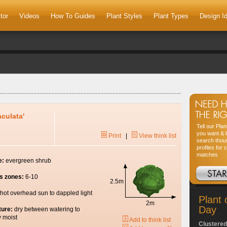
tor
Videos
How To Guides
Plant Styles
Plant Types
Design I
aculata'
Tell our Pla
you want & l
Print
|
View think list
search thou
profiles for 
matches
e:
evergreen shrub
s zones:
6-10
2.5m
hot overhead sun to dappled light
Plant 
2m
Day
ture:
dry between watering to
y moist
Add to think list
Clustered