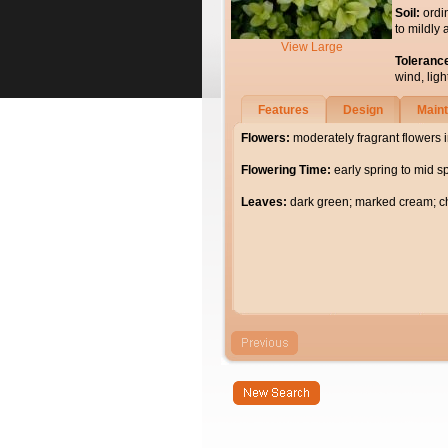
Soil:
ordi
to mildly 
View Large
Toleranc
wind, light
Features
Design
Main
Flowers:
moderately fragrant flowers 
Flowering Time:
early spring to mid s
Leaves:
dark green; marked cream; c