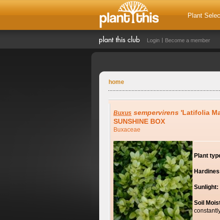
Plant Selec
Login
Become a member
home
sempervirens
'Latifolia M
Buxus
SUNSHINE BOX
Buxaceae
Plant typ
Hardines
Sunlight:
Soil Mois
constantl