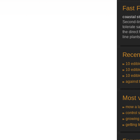
Fast 
coastal s
Second-li
tolerate sa
the direct 
line plant
Recent
10 edibl
10 edibl
10 edibl
against 
Most v
mow a l
control 
growing
getting t