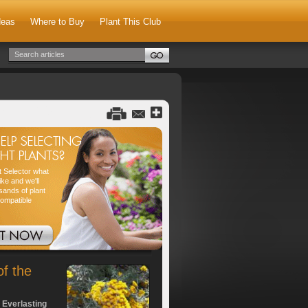
deas
Where to Buy
Plant This Club
nt Selector what
ike and we'll
sands of plant
compatible
of the
 Everlasting