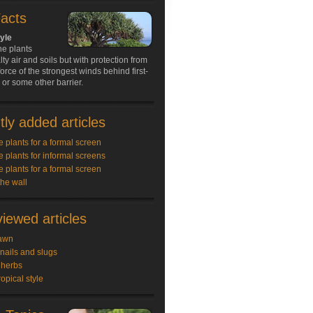
Facts
tyle
ne plants
lty air and soils but with protection from
force of the strongest winds behind first-
s or some other barrier.
ly added articles
e plants for a formal screen
e plants for informal screens
e plants for a formal screen
the wall
iewed articles
awn
snails and slugs
 herbs
ropical style