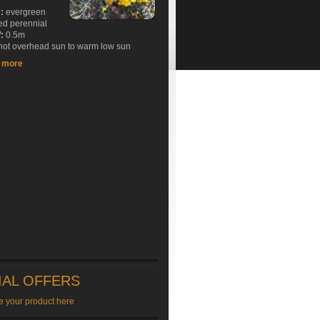
e:
evergreen
ed perennial
:
0.5m
ot overhead sun to warm low sun
t more
IAL OFFERS
e your product here