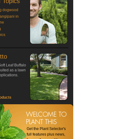
 Topics
g dogwood
rangipani in
ne
g
ics
tto
oft Leaf Buffalo
 suited as a lawn
plications.
oducts
Get the Plant Selector's
full features plus news,