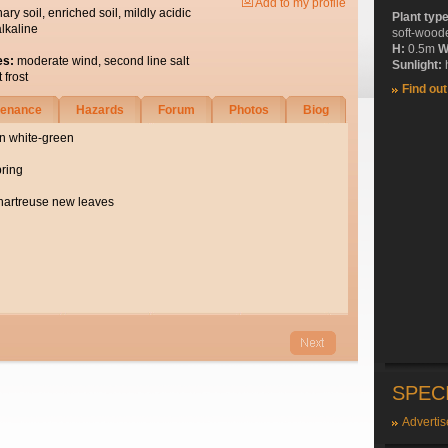
Add to my profile
nary soil, enriched soil, mildly acidic
Plant typ
alkaline
soft-wood
H:
0.5m
W
es:
moderate wind, second line salt
Sunlight:
h
 frost
Find ou
tenance
Hazards
Forum
Photos
Biog
in white-green
pring
hartreuse new leaves
SPEC
Advertis