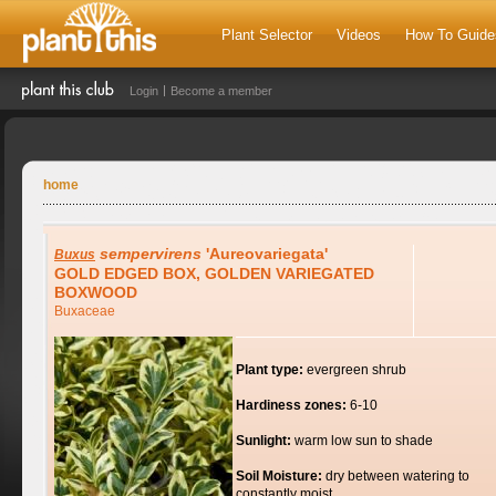
Plant Selector
Videos
How To Guide
Login
Become a member
home
sempervirens
'Aureovariegata'
Buxus
GOLD EDGED BOX, GOLDEN VARIEGATED
BOXWOOD
Buxaceae
Plant type:
evergreen shrub
Hardiness zones:
6-10
Sunlight:
warm low sun to shade
Soil Moisture:
dry between watering to
constantly moist