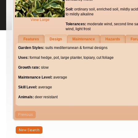
Soil:
ordinary soil, enriched soil, mildly acid
to mildly alkaline
View Large
Tolerances:
moderate wind, second line sa
wind, light frost
Features
Design
Maintenance
Hazards
For
Garden Styles:
suits mediterranean & formal designs
Uses:
formal hedge, pot, large planter, topiary, cut foliage
Growth rate:
slow
Maintenance Level:
average
Skill Level:
average
Animals:
deer resistant