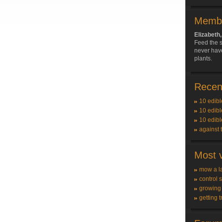
Membe
Elizabet
Feed the s
never have
plants.
Recent
10 edibl
10 edibl
10 edibl
against 
Most v
mow a l
control 
growing
getting t