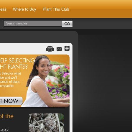
deas
Where to Buy
Plant This Club
nt Selector what
ike and we'll
sands of plant
compatible
of the
e-Oak