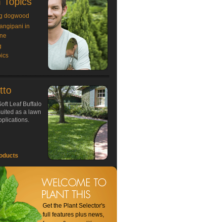
 Topics
g dogwood
rangipani in
ne
g
ics
tto
oft Leaf Buffalo
 suited as a lawn
plications.
oducts
Get the Plant Selector's
full features plus news,