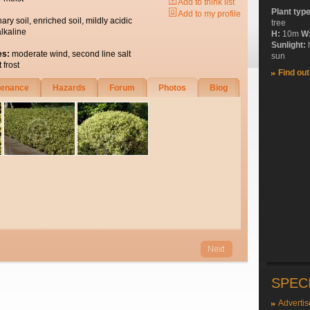
Add to think list
Plant typ
Add to my profile
nary soil, enriched soil, mildly acidic
tree
alkaline
H:
10m
W
Sunlight:
es:
moderate wind, second line salt
sun
 frost
Find ou
tenance
Hazards
Forum
Photos
Biog
SPEC
Advertis