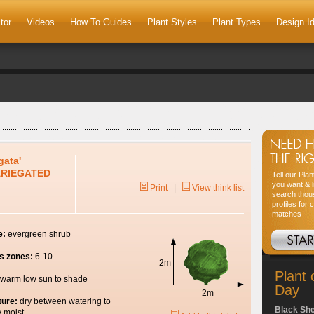
tor
Videos
How To Guides
Plant Styles
Plant Types
Design I
gata'
ARIEGATED
Tell our Pla
you want & l
Print
|
View think list
search thou
profiles for 
matches
e:
evergreen shrub
s zones:
6-10
2m
Plant 
warm low sun to shade
Day
2m
ture:
dry between watering to
Black Sh
y moist