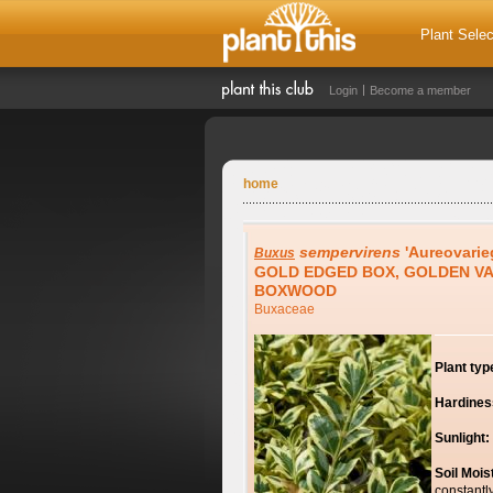
Plant Selec
Login
Become a member
home
sempervirens
'Aureovarie
Buxus
GOLD EDGED BOX, GOLDEN V
BOXWOOD
Buxaceae
Plant typ
Hardines
Sunlight:
Soil Mois
constantl