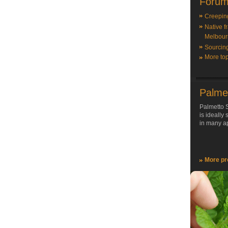
Forum
Creepin
Native f
Melbour
Sourcin
More top
Palme
Palmetto S
is ideally
in many ap
More pr