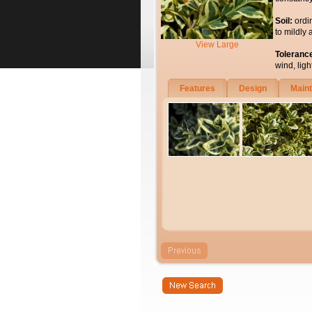
Soil:
ordi
to mildly 
View Large
Toleranc
wind, light
Features
Design
Main