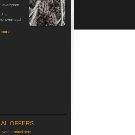
e:
evergreen
:
5m
hot overhead
t more
IAL OFFERS
e your product here