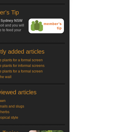
r's Tip
h, Sydney NSW
oil and you will
 to feed your
ly added articles
e plants for a formal screen
e plants for informal screens
e plants for a formal screen
the wall
iewed articles
awn
snails and slugs
 herbs
ropical style