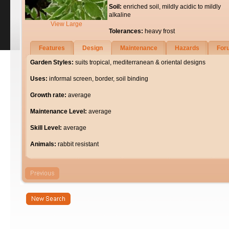
Soil:
enriched soil, mildly acidic to mildly
alkaline
View Large
Tolerances:
heavy frost
Features
Design
Maintenance
Hazards
For
Garden Styles:
suits tropical, mediterranean & oriental designs
Uses:
informal screen, border, soil binding
Growth rate:
average
Maintenance Level:
average
Skill Level:
average
Animals:
rabbit resistant