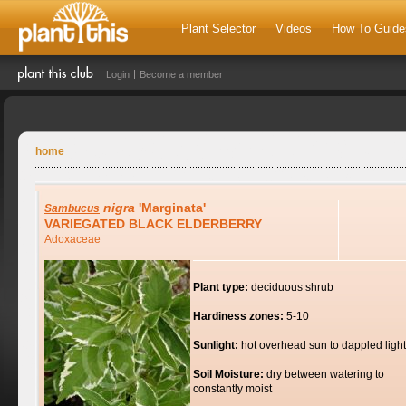
Plant Selector
Videos
How To Guide
Login
Become a member
home
nigra
'Marginata'
Sambucus
VARIEGATED BLACK ELDERBERRY
Adoxaceae
Plant type:
deciduous shrub
Hardiness zones:
5-10
Sunlight:
hot overhead sun to dappled light
Soil Moisture:
dry between watering to
constantly moist