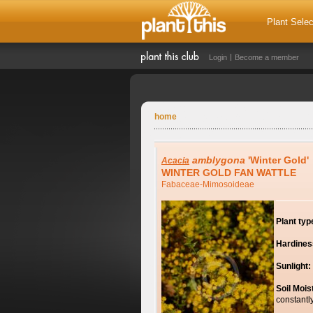
Plant Selec
Login
Become a member
home
amblygona
'Winter Gold'
Acacia
WINTER GOLD FAN WATTLE
Fabaceae-Mimosoideae
Plant typ
Hardines
Sunlight:
Soil Mois
constantl