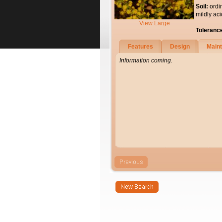
Soil:
ordi
mildly aci
View Large
Toleranc
Features
Design
Main
Information coming.