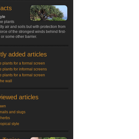
Facts
tyle
ne plants
lty air and soils but with protection from
force of the strongest winds behind first-
s or some other barrier.
ly added articles
e plants for a formal screen
e plants for informal screens
e plants for a formal screen
the wall
iewed articles
awn
snails and slugs
 herbs
ropical style