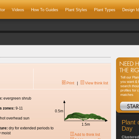
tor
Videos
How To Guides
Plant Styles
Plant Types
Design I
Tell our Pla
you want & l
Print
|
View think list
search thou
profiles for 
matches
e:
evergreen shrub
s zones:
9-11
0.5m
hot overhead sun
Plant 
1.5m
Day
ture:
dry for extended periods to
y moist
Add to think list
Clustered