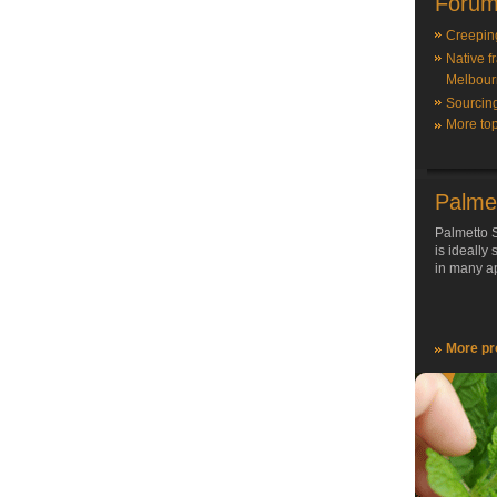
Forum
Creepin
Native f
Melbour
Sourcin
More top
Palme
Palmetto S
is ideally
in many ap
More pr