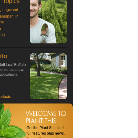
 Topics
g dogwood
rangipani in
ne
g
ics
tto
oft Leaf Buffalo
 suited as a lawn
plications.
oducts
Get the Plant Selector's
full features plus news,