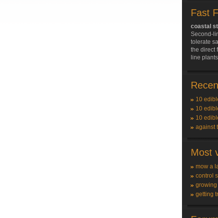
Fast 
coastal s
Second-li
tolerate sa
the direct 
line plant
Recent
10 edibl
10 edibl
10 edibl
against 
Most v
mow a l
control 
growing
getting t