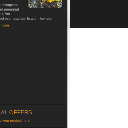
e:
evergreen
ed perennial
:
0.5m
ot overhead sun to warm low sun
t more
IAL OFFERS
e your product here