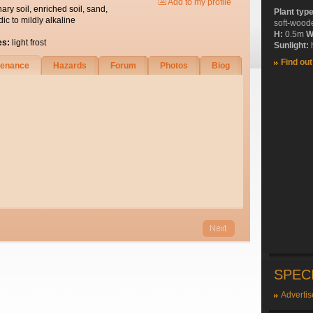
Add to my profile
nary soil, enriched soil, sand,
Plant typ
dic to mildly alkaline
soft-wood
H:
0.5m
W
es:
light frost
Sunlight:
h
Find ou
tenance
Hazards
Forum
Photos
Biog
SPEC
Advertis