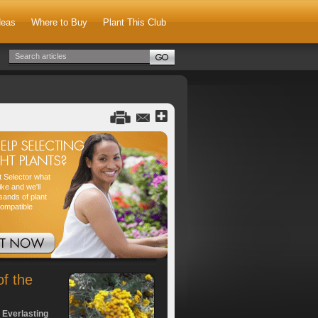
deas
Where to Buy
Plant This Club
nt Selector what
ike and we'll
sands of plant
compatible
of the
 Everlasting