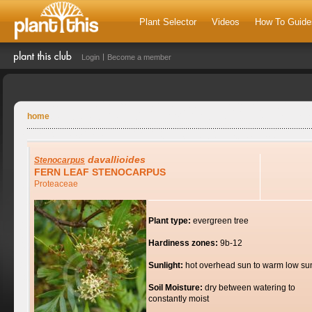
Plant Selector
Videos
How To Guide
Login
Become a member
home
davallioides
Stenocarpus
FERN LEAF STENOCARPUS
Proteaceae
Plant type:
evergreen tree
Hardiness zones:
9b-12
Sunlight:
hot overhead sun to warm low su
Soil Moisture:
dry between watering to
constantly moist