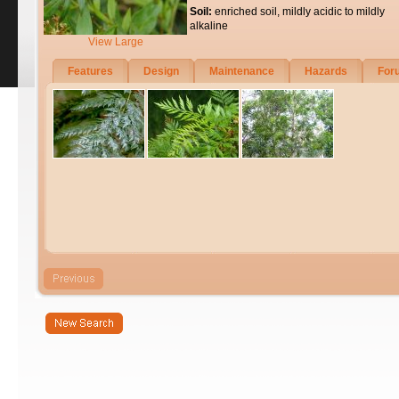
Soil:
enriched soil, mildly acidic to mildly
alkaline
View Large
Features
Design
Maintenance
Hazards
For