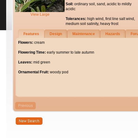
Soil:
ordinary soil, sand, acidic to mildly
acidic
View Large
Tolerances:
high wind, first line salt wind,
medium soil salinity, heavy frost
Features
Design
Maintenance
Hazards
For
Flowers:
cream
Flowering Time:
early summer to late autumn
Leaves:
mid green
Ornamental Fruit:
woody pod