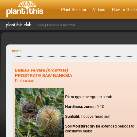
Plant Selector
Videos
How To Guide
Login
Become a member
home
serrata
(prostrate)
Banksia
PROSTRATE SAW BANKSIA
Proteaceae
Plant type:
evergreen shrub
Hardiness zones:
9-10
Sunlight:
hot overhead sun
Soil Moisture:
dry for extended periods to
constantly moist