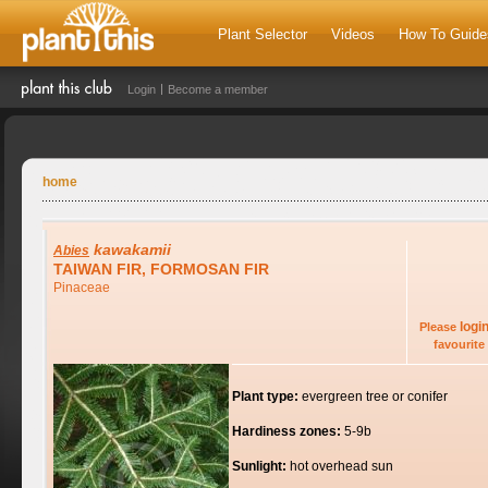
Plant Selector
Videos
How To Guide
Login
Become a member
home
kawakamii
Abies
TAIWAN FIR, FORMOSAN FIR
Pinaceae
logi
Please
favourite 
Plant type:
evergreen tree or conifer
Hardiness zones:
5-9b
Sunlight:
hot overhead sun