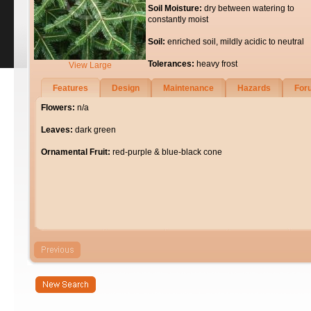
Soil Moisture:
dry between watering to
constantly moist
Soil:
enriched soil, mildly acidic to neutral
Tolerances:
heavy frost
View Large
Features
Design
Maintenance
Hazards
For
Flowers:
n/a
Leaves:
dark green
Ornamental Fruit:
red-purple & blue-black cone