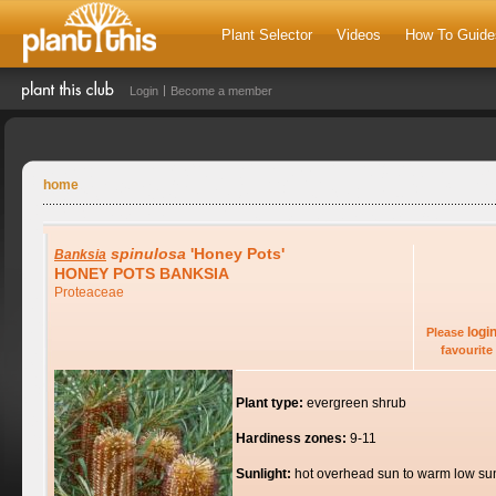
Plant Selector
Videos
How To Guide
Login
Become a member
home
spinulosa
'Honey Pots'
Banksia
HONEY POTS BANKSIA
Proteaceae
logi
Please
favourite 
Plant type:
evergreen shrub
Hardiness zones:
9-11
Sunlight:
hot overhead sun to warm low su