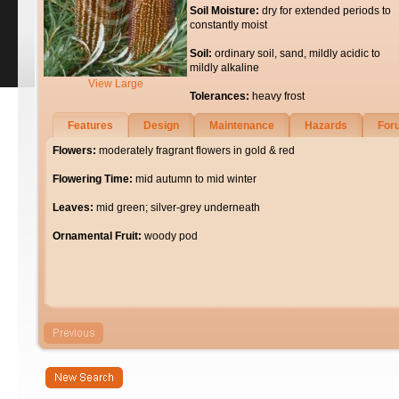
Soil Moisture:
dry for extended periods to
constantly moist
Soil:
ordinary soil, sand, mildly acidic to
mildly alkaline
View Large
Tolerances:
heavy frost
Features
Design
Maintenance
Hazards
For
Flowers:
moderately fragrant flowers in gold & red
Flowering Time:
mid autumn to mid winter
Leaves:
mid green; silver-grey underneath
Ornamental Fruit:
woody pod