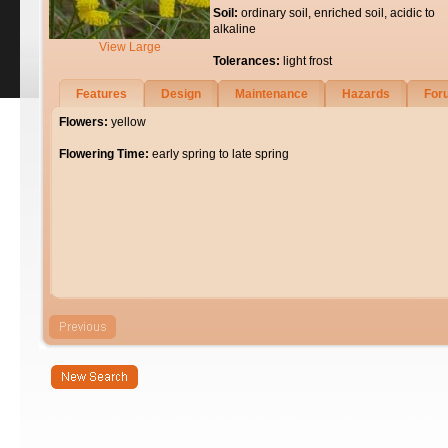
Soil:
ordinary soil, enriched soil, acidic to
alkaline
View Large
Tolerances:
light frost
Features
Design
Maintenance
Hazards
For
Flowers:
yellow
Flowering Time:
early spring to late spring