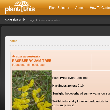
Plant Selector
Videos
How To Guide
Login
Become a member
home
acuminata
Acacia
RASPBERRY JAM TREE
Fabaceae-Mimosoideae
Plant type:
evergreen tree
Hardiness zones:
9-10
Sunlight:
hot overhead sun to warm low su
Soil Moisture:
dry for extended periods to
constantly moist