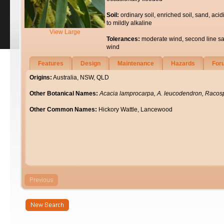
Soil:
ordinary soil, enriched soil, sand, acid
to mildly alkaline
View Large
Tolerances:
moderate wind, second line sa
wind
Features
Design
Maintenance
Hazards
For
Origins:
Australia, NSW, QLD
Other Botanical Names:
Acacia lamprocarpa, A. leucodendron, Raco
Other Common Names:
Hickory Wattle, Lancewood