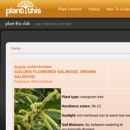
Plant Selector
Videos
How To Guide
Login
Become a member
home
aulacocarpa
Acacia
GOLDEN FLOWERED SALWOOD, BROWN
SALWOOD
Fabaceae-Mimosoideae
Plant type:
evergreen tree
Hardiness zones:
9b-12
Sunlight:
hot overhead sun to warm low su
Soil Moisture:
dry between watering to
occasionally flooded