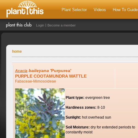
Plant Selector
Videos
How To Guide
Login
Become a member
home
baileyana
'Purpurea'
Acacia
PURPLE COOTAMUNDRA WATTLE
Fabaceae-Mimosoideae
Plant type:
evergreen tree
Hardiness zones:
8-10
Sunlight:
hot overhead sun
Soil Moisture:
dry for extended periods to
constantly moist