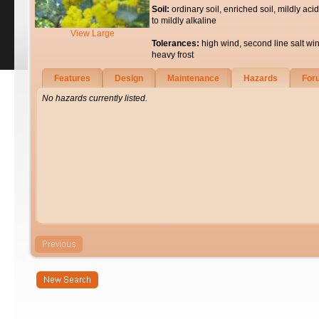
Soil:
ordinary soil, enriched soil, mildly acid
to mildly alkaline
View Large
Tolerances:
high wind, second line salt wi
heavy frost
Features
Design
Maintenance
Hazards
For
No hazards currently listed.