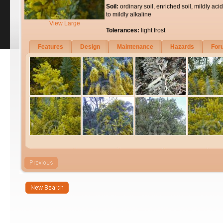
Soil:
ordinary soil, enriched soil, mildly acid
to mildly alkaline
View Large
Tolerances:
light frost
Features
Design
Maintenance
Hazards
For