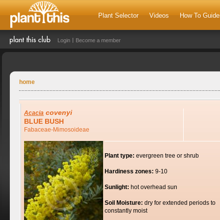
Plant Selector
Videos
How To Guide
Login
Become a member
home
covenyi
Acacia
BLUE BUSH
Fabaceae-Mimosoideae
Plant type:
evergreen tree or shrub
Hardiness zones:
9-10
Sunlight:
hot overhead sun
Soil Moisture:
dry for extended periods to
constantly moist