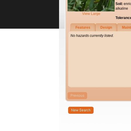
Soil:
enri
alkaline
View Large
Toleranc
Features
Design
Main
No hazards currently listed.