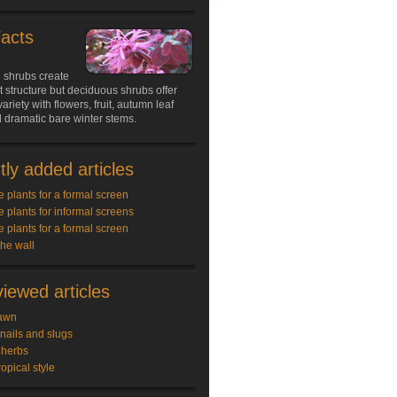
Facts
 shrubs create
structure but deciduous shrubs offer
ariety with flowers, fruit, autumn leaf
 dramatic bare winter stems.
ly added articles
e plants for a formal screen
e plants for informal screens
e plants for a formal screen
the wall
iewed articles
awn
snails and slugs
 herbs
ropical style