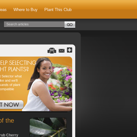
deas
Where to Buy
Plant This Club
nt Selector what
ike and we'll
sands of plant
compatible
of the
rub Cherry