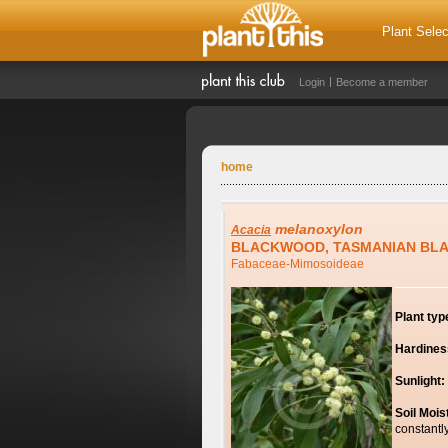
Plant Selec
Login
Become a member
home
melanoxylon
Acacia
BLACKWOOD, TASMANIAN BL
Fabaceae-Mimosoideae
Plant typ
Hardines
Sunlight:
Soil Mois
constantl