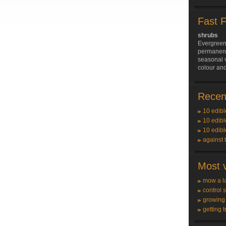
Fast 
shrubs
Evergreen
permanent 
seasonal v
colour and
Recent
10 edibl
10 edibl
10 edibl
against 
Most v
mow a l
control 
growing
getting t