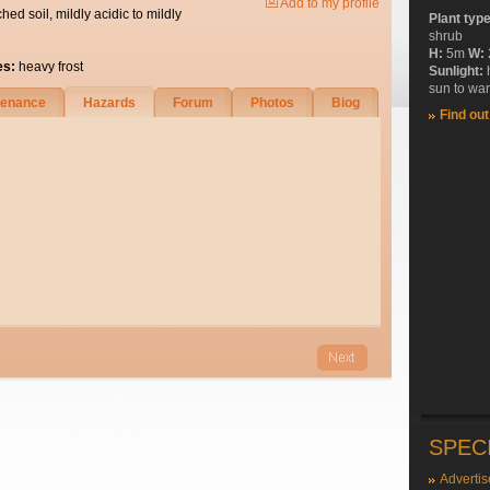
Add to my profile
ched soil, mildly acidic to mildly
Plant typ
shrub
H:
5m
W:
es:
heavy frost
Sunlight:
sun to wa
tenance
Hazards
Forum
Photos
Biog
Find ou
SPEC
Advertis