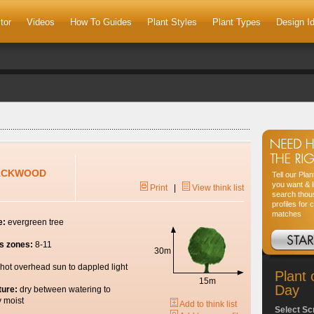
tor
Videos
How To Guides
Plant Styles
Plant Types
Design I
ACKWOOD
Tell our Pla
you want & l
Print
|
View think list
search thou
profiles for 
matches
e:
evergreen tree
s zones:
8-11
30m
hot overhead sun to dappled light
Plant 
15m
Day
ture:
dry between watering to
y moist
Add to think list
Select Sc