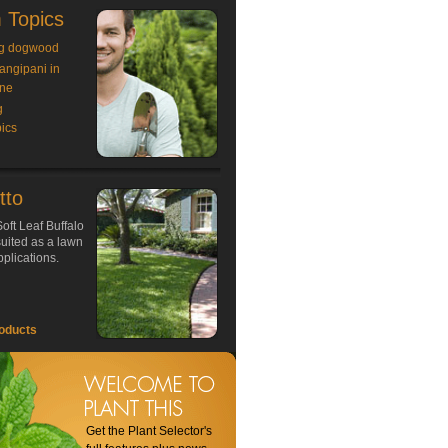
 Topics
g dogwood
rangipani in
ne
g
ics
tto
oft Leaf Buffalo
 suited as a lawn
plications.
oducts
Get the Plant Selector's