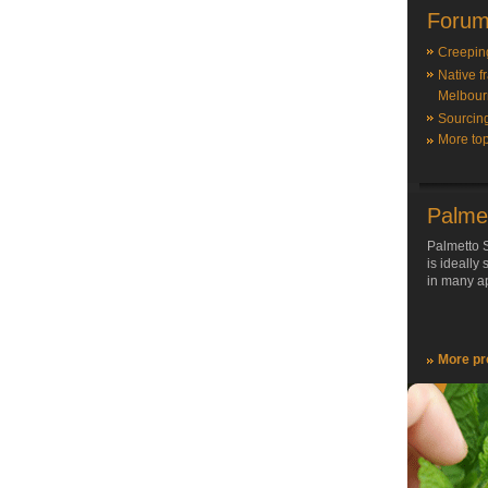
Forum
Creepin
Native f
Melbour
Sourcin
More top
Palme
Palmetto S
is ideally
in many ap
More pr