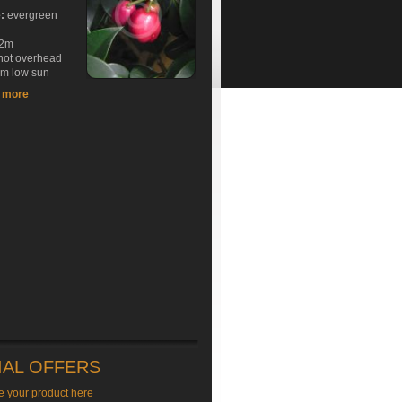
e:
evergreen
2m
hot overhead
rm low sun
t more
IAL OFFERS
e your product here