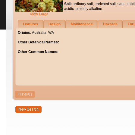
Soil:
ordinary soil, enriched soil, sand, mild
acidic to mildly alkaline
View Large
Features
Design
Maintenance
Hazards
For
Origins:
Australia, WA
Other Botanical Names:
Other Common Names: