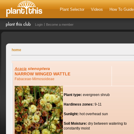
Plant Selector
Videos
How To Guide
Login
Become a member
home
stenoptera
Acacia
NARROW WINGED WATTLE
Fabaceae-Mimosoideae
Plant type:
evergreen shrub
Hardiness zones:
9-11
Sunlight:
hot overhead sun
Soil Moisture:
dry between watering to
constantly moist