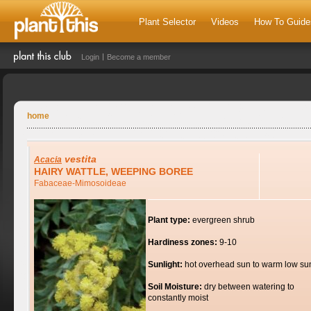
Plant Selector
Videos
How To Guide
Login
Become a member
home
vestita
Acacia
HAIRY WATTLE, WEEPING BOREE
Fabaceae-Mimosoideae
Plant type:
evergreen shrub
Hardiness zones:
9-10
Sunlight:
hot overhead sun to warm low su
Soil Moisture:
dry between watering to
constantly moist