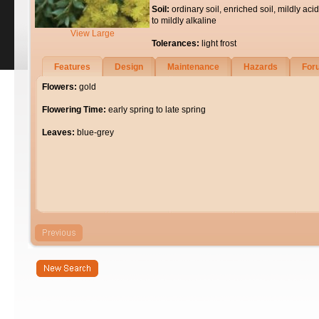
Soil:
ordinary soil, enriched soil, mildly acid
to mildly alkaline
View Large
Tolerances:
light frost
Features
Design
Maintenance
Hazards
For
Flowers:
gold
Flowering Time:
early spring to late spring
Leaves:
blue-grey