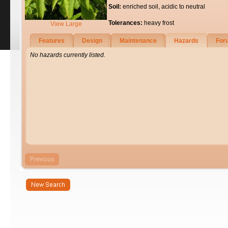
Soil:
enriched soil, acidic to neutral
Tolerances:
heavy frost
View Large
Features
Design
Maintenance
Hazards
For
No hazards currently listed.