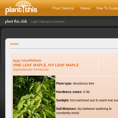
Plant Selector
Videos
How To Guide
Login
Become a member
home
cissifolium
Acer
VINE LEAF MAPLE, IVY LEAF MAPLE
Sapindaceae-Aceraceae
Plant type:
deciduous tree
Hardiness zones:
5-9b
Sunlight:
hot overhead sun to warm low su
Soil Moisture:
dry between watering to
constantly moist