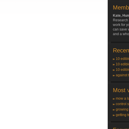
Membe
Kate, Hun
Research 
work for y
can save w
and a whole
Recent
10 edibl
10 edibl
10 edibl
against 
Most v
mow a l
control 
growing
getting t