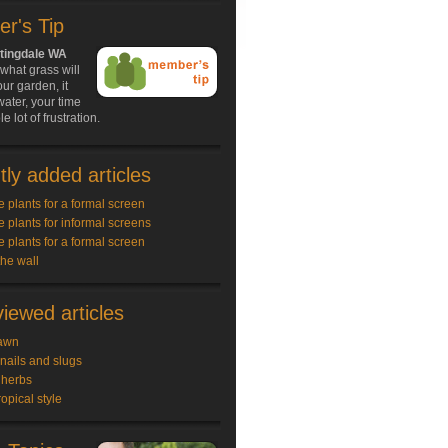
r's Tip
tingdale WA
what grass will
our garden, it
ater, your time
 lot of frustration.
ly added articles
e plants for a formal screen
e plants for informal screens
e plants for a formal screen
the wall
iewed articles
awn
snails and slugs
 herbs
ropical style