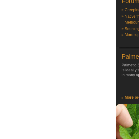
Forum
Creepin
Native f
Melbour
Sourcin
More top
Palme
Palmetto S
is ideally
in many ap
More pr