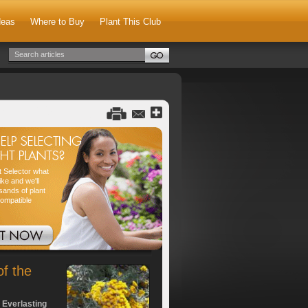
deas
Where to Buy
Plant This Club
nt Selector what
ike and we'll
sands of plant
compatible
of the
 Everlasting