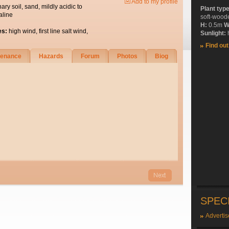
Add to my profile
nary soil, sand, mildly acidic to
Plant typ
aline
soft-wood
H:
0.5m
W
es:
high wind, first line salt wind,
Sunlight:
h
Find ou
tenance
Hazards
Forum
Photos
Biog
SPEC
Advertis