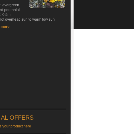
e:
evergreen
ed perennial
:
0.5m
ot overhead sun to warm low sun
t more
IAL OFFERS
e your product here