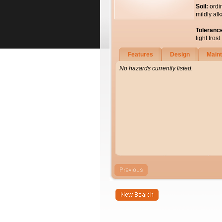
Soil:
ordi
mildly alk
Toleranc
light frost
Features
Design
Main
No hazards currently listed.