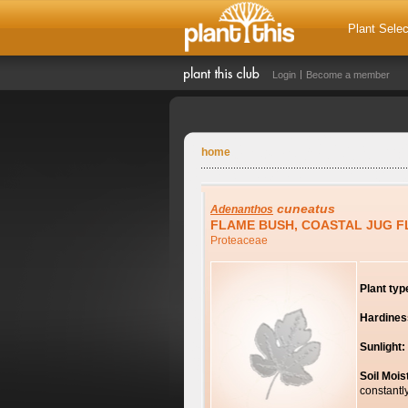
Plant Selec
Login
Become a member
home
cuneatus
Adenanthos
FLAME BUSH, COASTAL JUG 
Proteaceae
Plant typ
Hardines
Sunlight:
Soil Mois
constantl