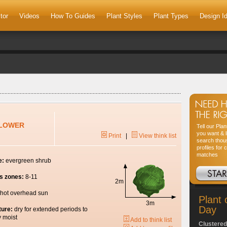
tor
Videos
How To Guides
Plant Styles
Plant Types
Design I
FLOWER
Tell our Pla
you want & l
Print
|
View think list
search thou
profiles for 
matches
e:
evergreen shrub
s zones:
8-11
2m
hot overhead sun
Plant 
3m
Day
ture:
dry for extended periods to
y moist
Add to think list
Clustered