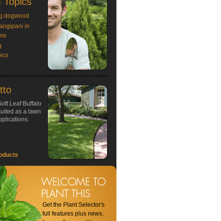
 Topics
g dogwood
rangipani in
ne
g
ics
tto
oft Leaf Buffalo
 suited as a lawn
plications.
oducts
Get the Plant Selector's
full features plus news,