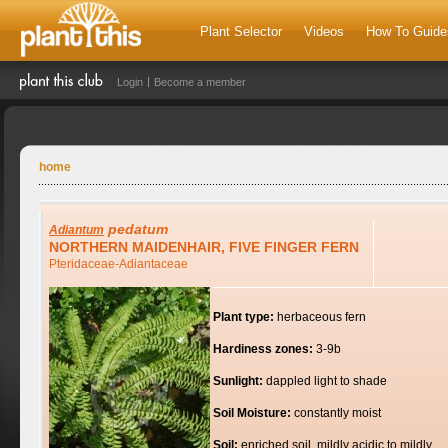
Plant Selector
Videos
How To Guide
Login
Become a member
home
pedatum
Adiantum
NORTHERN MAIDENHAIR, FIVE FINGER FERN
Pteridaceae-Adiantaceae
Plant type:
herbaceous fern
Hardiness zones:
3-9b
Sunlight:
dappled light to shade
Soil Moisture:
constantly moist
Soil:
enriched soil, mildly acidic to mildly