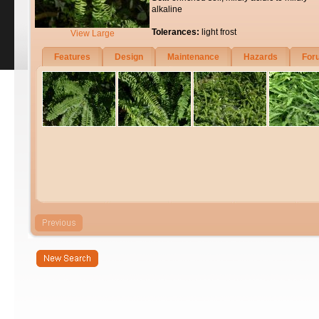
alkaline
Tolerances:
light frost
View Large
Features
Design
Maintenance
Hazards
For