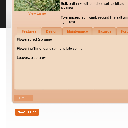
Soil:
ordinary soil, enriched soil, acidic to
alkaline
View Large
Tolerances:
high wind, second line salt wi
light frost
Features
Design
Maintenance
Hazards
For
Flowers:
red & orange
Flowering Time:
early spring to late spring
Leaves:
blue-grey