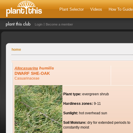
Plant Selector
Videos
How To Guide
Login
Become a member
home
humilis
Allocasuarina
DWARF SHE-OAK
Casuarinaceae
Plant type:
evergreen shrub
Hardiness zones:
9-11
Sunlight:
hot overhead sun
Soil Moisture:
dry for extended periods to
constantly moist