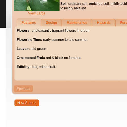
Soil:
ordinary soil, enriched soil, mildly acid
to mildly alkaline
View Large
Features
Design
Maintenance
Hazards
For
Flowers:
unpleasantly fragrant flowers in green
Flowering Time:
early summer to late summer
Leaves:
mid green
Ornamental Fruit:
red & black on females
Edibility:
fruit, edible fruit