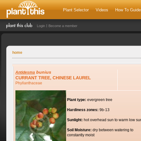
Plant Selector
Videos
How To Guide
Login
Become a member
home
bunius
Antidesma
CURRANT TREE, CHINESE LAUREL
Phyllanthaceae
Plant type:
evergreen tree
Hardiness zones:
9b-13
Sunlight:
hot overhead sun to warm low su
Soil Moisture:
dry between watering to
constantly moist