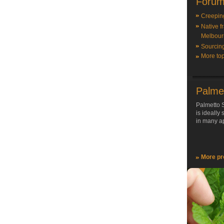
Forum
Creepin
Native f
Melbour
Sourcin
More top
Palme
Palmetto S
is ideally
in many ap
More pr