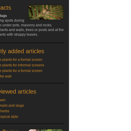
Facts
slugs
ing spots during
e under pots, masonry and rocks;
ants and walls, trees or posts and at the
ants with strappy leaves.
ly added articles
e plants for a formal screen
e plants for informal screens
e plants for a formal screen
the wall
iewed articles
awn
snails and slugs
 herbs
ropical style