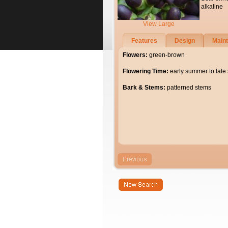
alkaline
View Large
Features
Design
Main
Flowers:
green-brown
Flowering Time:
early summer to lat
Bark & Stems:
patterned stems