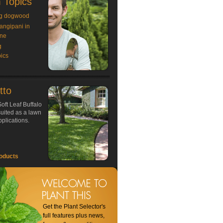
 Topics
g dogwood
rangipani in
ne
g
ics
tto
oft Leaf Buffalo
 suited as a lawn
plications.
oducts
Get the Plant Selector's
full features plus news,