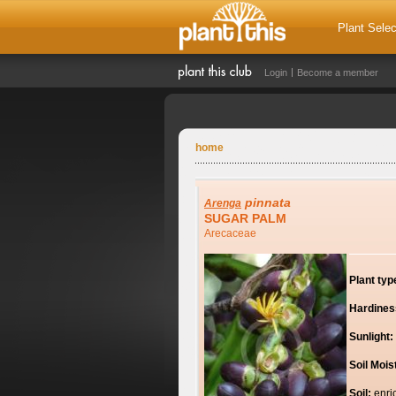
Plant Selec
Login
Become a member
home
pinnata
Arenga
SUGAR PALM
Arecaceae
Plant typ
Hardines
Sunlight:
Soil Mois
Soil:
enri