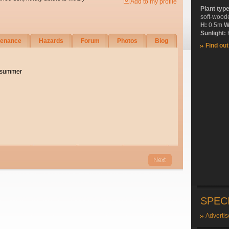
Add to my profile
Plant typ
soft-wood
H:
0.5m
W
Sunlight:
h
tenance
Hazards
Forum
Photos
Biog
Find ou
e summer
SPEC
Advertis