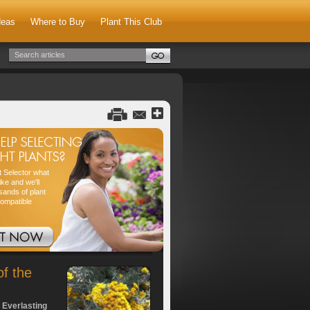
deas
Where to Buy
Plant This Club
nt Selector what
ike and we'll
sands of plant
compatible
of the
 Everlasting