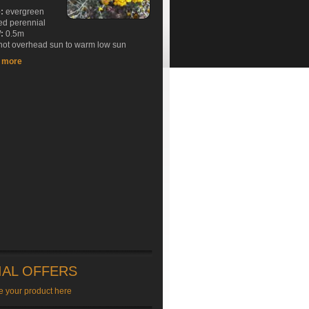
e:
evergreen
ed perennial
:
0.5m
ot overhead sun to warm low sun
t more
IAL OFFERS
e your product here