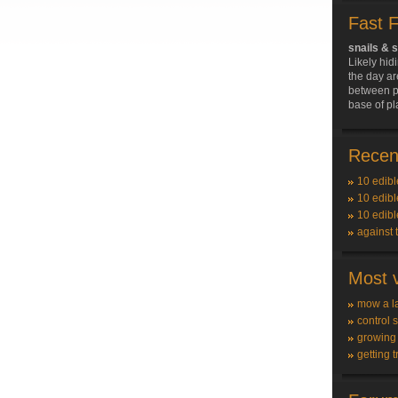
Fast 
snails & 
Likely hid
the day ar
between pl
base of pl
Recent
10 edibl
10 edibl
10 edibl
against 
Most v
mow a l
control 
growing
getting t