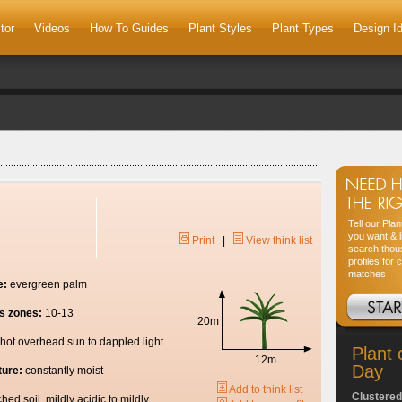
tor
Videos
How To Guides
Plant Styles
Plant Types
Design I
Tell our Pla
you want & l
Print
|
View think list
search thou
profiles for 
matches
e:
evergreen palm
s zones:
10-13
20m
hot overhead sun to dappled light
Plant 
12m
Day
ture:
constantly moist
Add to think list
Clustered
ched soil, mildly acidic to mildly