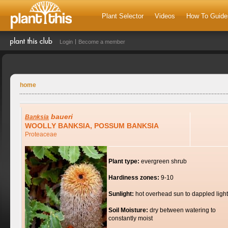
Plant Selector
Videos
How To Guide
Login
Become a member
home
baueri
Banksia
WOOLLY BANKSIA, POSSUM BANKSIA
Proteaceae
Plant type:
evergreen shrub
Hardiness zones:
9-10
Sunlight:
hot overhead sun to dappled light
Soil Moisture:
dry between watering to
constantly moist