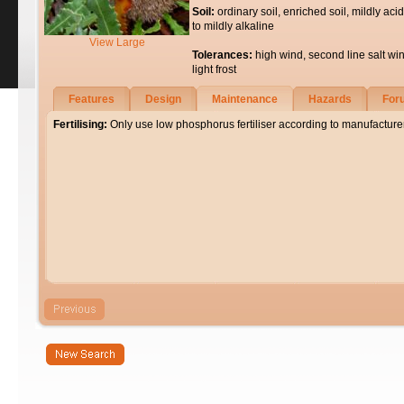
Soil:
ordinary soil, enriched soil, mildly acid
to mildly alkaline
View Large
Tolerances:
high wind, second line salt wi
light frost
Features
Design
Maintenance
Hazards
For
Fertilising:
Only use low phosphorus fertiliser according to manufacturer'