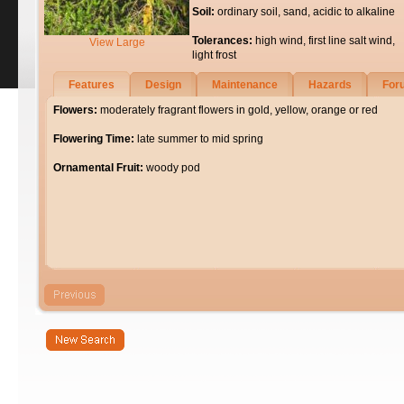
Soil:
ordinary soil, sand, acidic to alkaline
Tolerances:
high wind, first line salt wind,
View Large
light frost
Features
Design
Maintenance
Hazards
For
Flowers:
moderately fragrant flowers in gold, yellow, orange or red
Flowering Time:
late summer to mid spring
Ornamental Fruit:
woody pod