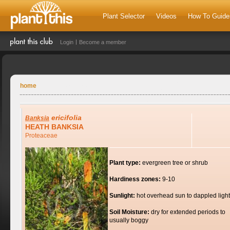
Plant Selector
Videos
How To Guide
Login
Become a member
home
ericifolia
Banksia
HEATH BANKSIA
Proteaceae
Plant type:
evergreen tree or shrub
Hardiness zones:
9-10
Sunlight:
hot overhead sun to dappled light
Soil Moisture:
dry for extended periods to
usually boggy