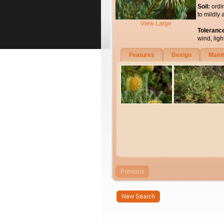
Soil:
ordi
to mildly 
View Large
Toleranc
wind, light
Features
Design
Main