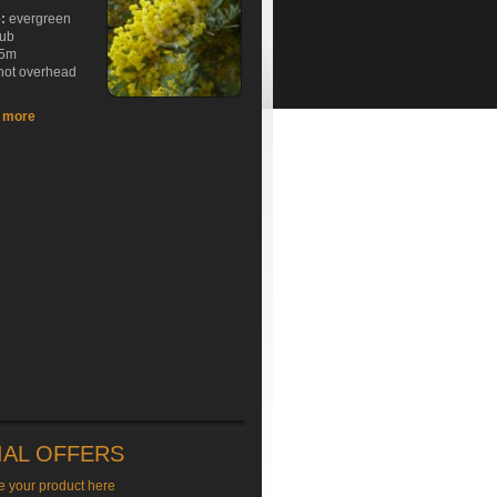
e:
evergreen
rub
5m
hot overhead
t more
IAL OFFERS
e your product here