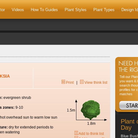
tor
Videos
How To Guides
Plant Styles
Plant Types
Design I
KSIA
Tell our Pla
you want & l
Print
|
View think list
search thou
profiles for 
matches
e:
evergreen shrub
s zones:
9-10
1.5m
hot overhead sun to warm low sun
Plant 
1.8m
Day
ture:
dry for extended periods to
en watering
Add to think list
Blue Bus