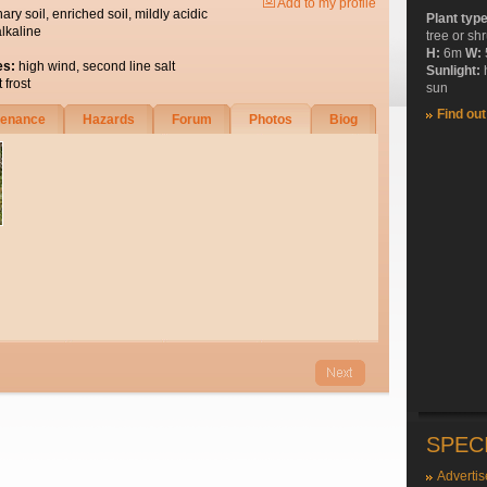
Add to my profile
nary soil, enriched soil, mildly acidic
Plant typ
alkaline
tree or sh
H:
6m
W:
es:
high wind, second line salt
Sunlight:
 frost
sun
Find ou
tenance
Hazards
Forum
Photos
Biog
SPEC
Advertis