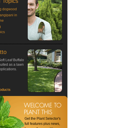
 Topics
g dogwood
rangipani in
ne
g
ics
tto
oft Leaf Buffalo
 suited as a lawn
plications.
oducts
Get the Plant Selector's
full features plus news,