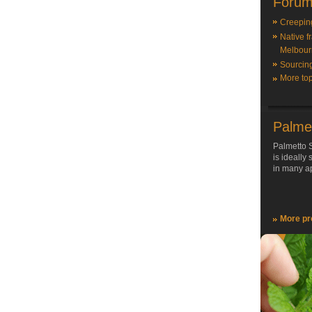
Forum
Creepin
Native f
Melbour
Sourcin
More top
Palme
Palmetto S
is ideally
in many ap
More pr