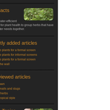
Facts
ater-efficient
 for plant health to group herbs that have
ter needs together.
ly added articles
e plants for a formal screen
e plants for informal screens
e plants for a formal screen
the wall
iewed articles
awn
snails and slugs
 herbs
ropical style