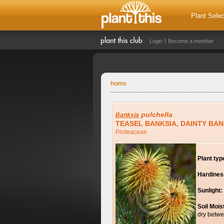
Plant Selec
Login
Become a member
home
pulchella
Banksia
TEASEL BANKSIA, DAINTY BAN
Proteaceae
Plant typ
Hardines
Sunlight:
Soil Mois
dry betwe