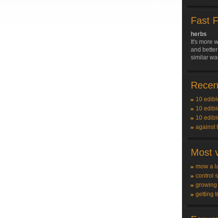
Fast 
herbs
It's more w
and better
similar wa
Recent
10 edibl
10 edibl
10 edibl
against 
Most v
mow a l
control 
growing
getting t