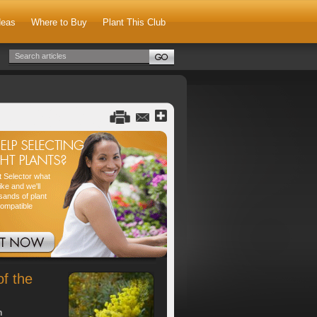
deas
Where to Buy
Plant This Club
nt Selector what
ike and we'll
sands of plant
compatible
of the
h