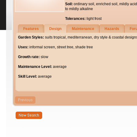
Soil:
ordinary soil, enriched soil, mildly acid
to mildly alkaline
Tolerances:
light frost
Features
Design
Maintenance
Hazards
For
Garden Styles:
suits tropical, mediterranean, dry style & coastal design
Uses:
informal screen, street tree, shade tree
Growth rate:
slow
Maintenance Level:
average
Skill Level:
average