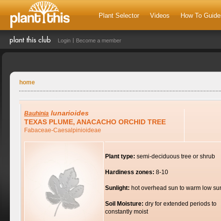
Plant Selector
Videos
How To Guide
Login
Become a member
home
lunarioides
Bauhinia
TEXAS PLUME, ANACACHO ORCHID TREE
Fabaceae-Caesalpinioideae
Plant type:
semi-deciduous tree or shrub
Hardiness zones:
8-10
Sunlight:
hot overhead sun to warm low su
Soil Moisture:
dry for extended periods to
constantly moist