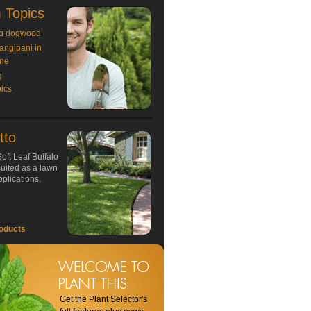
 Topics
g dogwood
rangipani in
ne
g
ics
tto
oft Leaf Buffalo
 suited as a lawn
plications.
oducts
Get the Plant Selector's