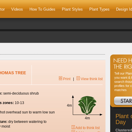
tor
Videos
How To Guides
Plant Styles
Plant Types
Design I
THOMAS TREE
Tell our Pla
you want & l
Print
|
View think list
search thou
profiles for 
matches
e:
semi-deciduous shrub
s zones:
10-13
4m
hot overhead sun to warm low sun
Plant 
4m
Day
ture:
dry between watering to
y moist
Add to think list
Clustered