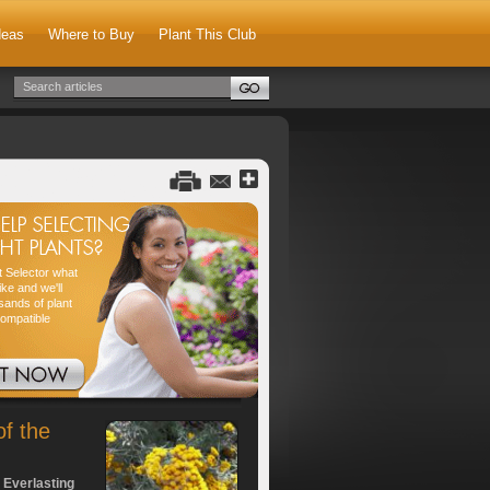
deas
Where to Buy
Plant This Club
nt Selector what
ike and we'll
sands of plant
compatible
of the
 Everlasting