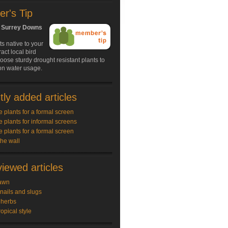
r's Tip
, Surrey Downs
s native to your
ract local bird
hoose sturdy drought resistant plants to
on water usage.
ly added articles
e plants for a formal screen
e plants for informal screens
e plants for a formal screen
the wall
iewed articles
awn
snails and slugs
 herbs
ropical style