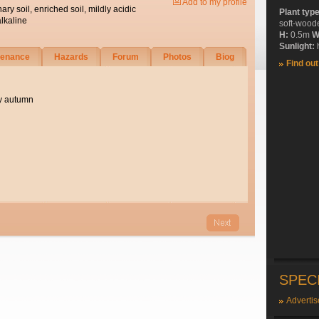
Add to my profile
nary soil, enriched soil, mildly acidic
Plant typ
alkaline
soft-wood
H:
0.5m
W
Sunlight:
h
tenance
Hazards
Forum
Photos
Biog
Find ou
ly autumn
SPEC
Advertis