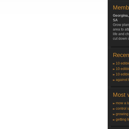
Membe
Georgina
SA
Grow plant
area to att
life and c
cut down 
Recent
10 edibl
10 edibl
10 edibl
against 
Most v
mow a l
control 
growing
getting t