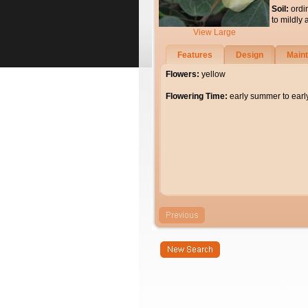
Soil:
ordi
to mildly 
View Large
Features
Design
Main
Flowers:
yellow
Flowering Time:
early summer to ear