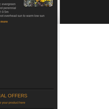
e:
evergreen
ed perennial
:
0.5m
ot overhead sun to warm low sun
t more
IAL OFFERS
e your product here