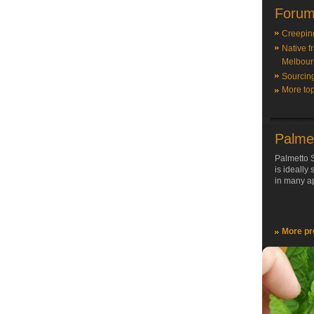
Forum
Creepin
Native f
Melbour
Sourcin
More top
Palme
Palmetto S
is ideally
in many ap
More pr