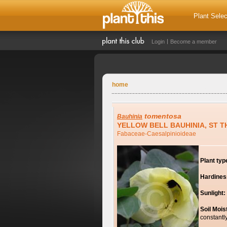
Plant Selec
Login
Become a member
home
tomentosa
Bauhinia
YELLOW BELL BAUHINIA, ST 
Fabaceae-Caesalpinioideae
Plant typ
Hardines
Sunlight:
Soil Mois
constantl