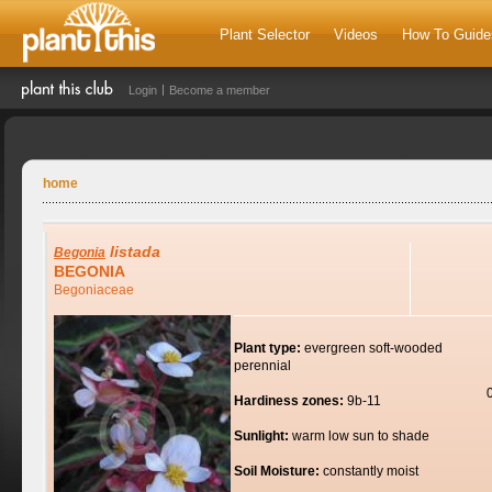
Plant Selector
Videos
How To Guide
Login
Become a member
home
listada
Begonia
BEGONIA
Begoniaceae
Plant type:
evergreen soft-wooded
perennial
Hardiness zones:
9b-11
Sunlight:
warm low sun to shade
Soil Moisture:
constantly moist