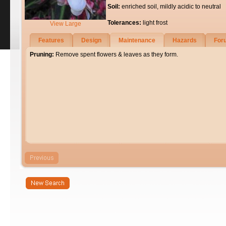
Soil:
enriched soil, mildly acidic to neutral
Tolerances:
light frost
View Large
Features
Design
Maintenance
Hazards
For
Pruning:
Remove spent flowers & leaves as they form.