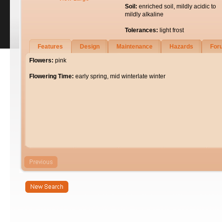
Soil:
enriched soil, mildly acidic to
mildly alkaline
Tolerances:
light frost
Features
Design
Maintenance
Hazards
For
Flowers:
pink
Flowering Time:
early spring, mid winterlate winter