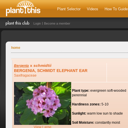
Plant Selector
Videos
How To Guide
Login
Become a member
home
x
schmidtii
Bergenia
BERGENIA, SCHMIDT ELEPHANT EAR
Saxifragaceae
Plant type:
evergreen soft-wooded
perennial
Hardiness zones:
5-10
Sunlight:
warm low sun to shade
Soil Moisture:
constantly moist
View Large