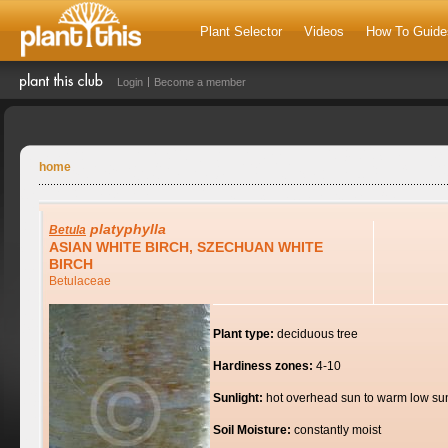
Plant Selector
Videos
How To Guide
Login
Become a member
home
platyphylla
Betula
ASIAN WHITE BIRCH, SZECHUAN WHITE
BIRCH
Betulaceae
Plant type:
deciduous tree
Hardiness zones:
4-10
Sunlight:
hot overhead sun to warm low su
Soil Moisture:
constantly moist