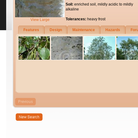
Soil:
enriched soil, mildly acidic to mildly
alkaline
Tolerances:
heavy frost
View Large
Features
Design
Maintenance
Hazards
For