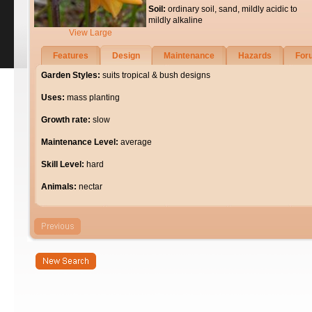
Soil:
ordinary soil, sand, mildly acidic to
mildly alkaline
View Large
Features
Design
Maintenance
Hazards
For
Garden Styles:
suits tropical & bush designs
Uses:
mass planting
Growth rate:
slow
Maintenance Level:
average
Skill Level:
hard
Animals:
nectar