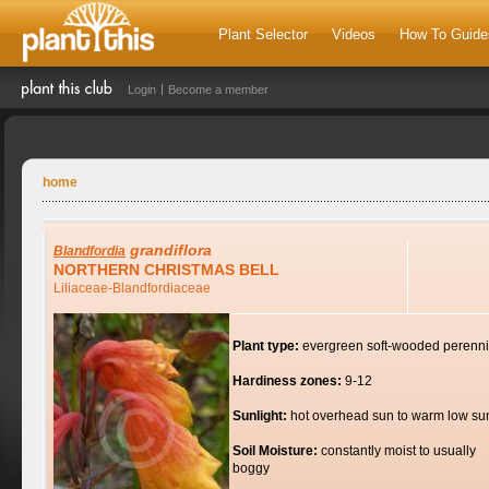
Plant Selector
Videos
How To Guide
Login
Become a member
home
grandiflora
Blandfordia
NORTHERN CHRISTMAS BELL
Liliaceae-Blandfordiaceae
Plant type:
evergreen soft-wooded perenni
Hardiness zones:
9-12
Sunlight:
hot overhead sun to warm low su
Soil Moisture:
constantly moist to usually
boggy