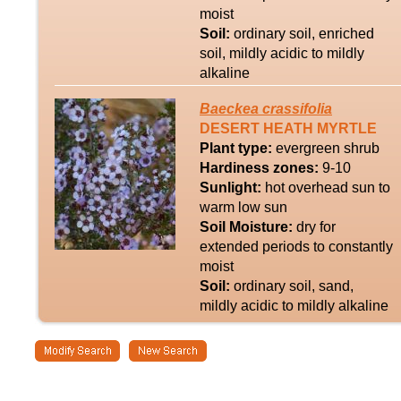
moist
Soil:
ordinary soil, enriched
soil, mildly acidic to mildly
alkaline
Baeckea
crassifolia
DESERT HEATH MYRTLE
Plant type:
evergreen shrub
Hardiness zones:
9-10
Sunlight:
hot overhead sun to
warm low sun
Soil Moisture:
dry for
extended periods to constantly
moist
Soil:
ordinary soil, sand,
mildly acidic to mildly alkaline