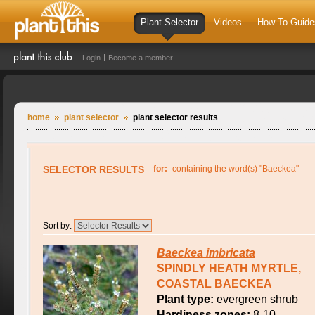
Plant Selector
Videos
How To Guide
Login
Become a member
home
plant selector
plant selector results
SELECTOR RESULTS
for:
containing the word(s) "Baeckea"
Sort by:
Baeckea
imbricata
SPINDLY HEATH MYRTLE,
COASTAL BAECKEA
Plant type:
evergreen shrub
Hardiness zones:
8-10