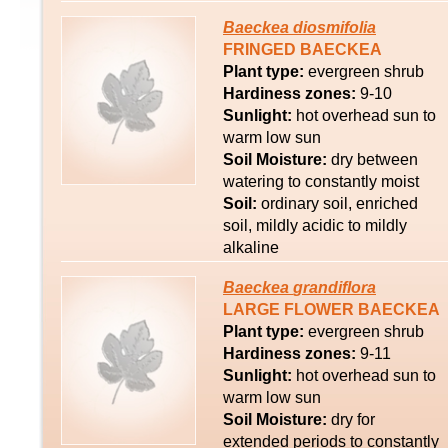
Baeckea
diosmifolia
FRINGED BAECKEA
Plant type:
evergreen shrub
Hardiness zones:
9-10
Sunlight:
hot overhead sun to
warm low sun
Soil Moisture:
dry between
watering to constantly moist
Soil:
ordinary soil, enriched
soil, mildly acidic to mildly
alkaline
Baeckea
grandiflora
LARGE FLOWER BAECKEA
Plant type:
evergreen shrub
Hardiness zones:
9-11
Sunlight:
hot overhead sun to
warm low sun
Soil Moisture:
dry for
extended periods to constantly