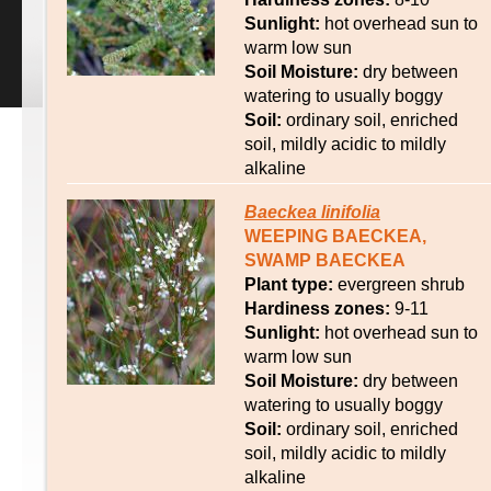
Sunlight:
hot overhead sun to
warm low sun
Soil Moisture:
dry between
watering to usually boggy
Soil:
ordinary soil, enriched
soil, mildly acidic to mildly
alkaline
Baeckea
linifolia
WEEPING BAECKEA,
SWAMP BAECKEA
Plant type:
evergreen shrub
Hardiness zones:
9-11
Sunlight:
hot overhead sun to
warm low sun
Soil Moisture:
dry between
watering to usually boggy
Soil:
ordinary soil, enriched
soil, mildly acidic to mildly
alkaline