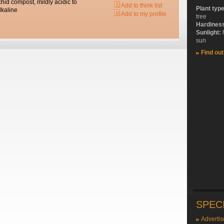
chid compost, mildly acidic to
Add to think list
Plant typ
lkaline
Add to my profile
tree
Hardines
Sunlight:
sun
Find ou
SPEC
Advertis