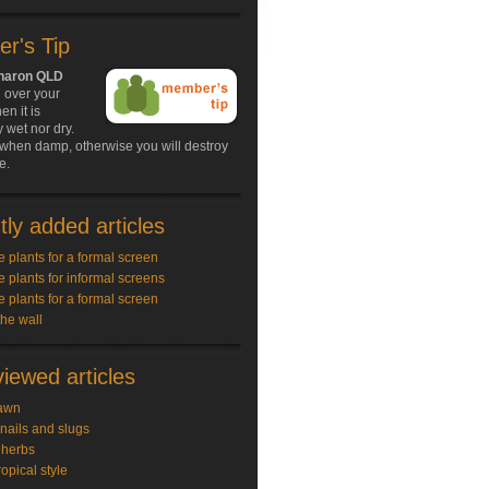
r's Tip
Sharon QLD
 over your
n it is
 wet nor dry.
 when damp, otherwise you will destroy
e.
ly added articles
e plants for a formal screen
e plants for informal screens
e plants for a formal screen
the wall
iewed articles
awn
snails and slugs
 herbs
ropical style