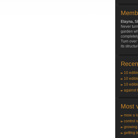
Membe
Elayna, 
Never turn
garden whe
completely
Turn over
its structur
Recent
10 edibl
10 edibl
10 edibl
against 
Most v
mow a l
control 
growing
getting t