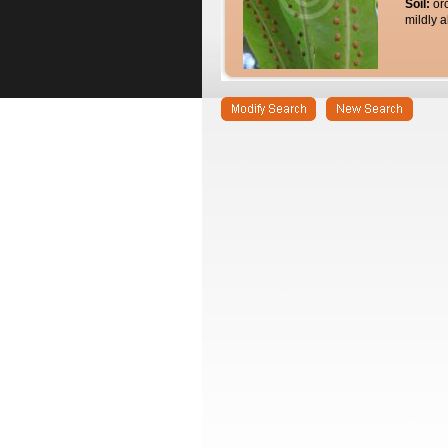
Soil:
or
mildly a