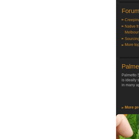
Forum
Creepin
Native f
Melbour
Sourcin
More top
Palme
Palmetto S
is ideally
in many ap
More pr