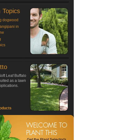
 Topics
g dogwood
rangipani in
ne
g
ics
tto
oft Leaf Buffalo
 suited as a lawn
plications.
oducts
Get the Plant Selector's