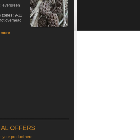
e:
evergreen
s zones:
9-11
hot overhead
t more
IAL OFFERS
e your product here