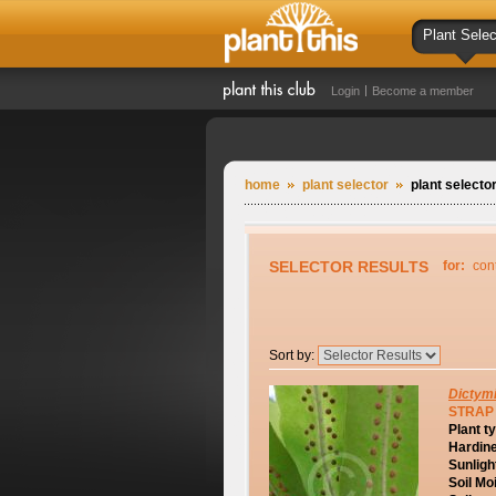
Plant Selec
Login
Become a member
home
plant selector
plant selector
SELECTOR RESULTS
for:
con
Sort by:
Dictym
STRAP
Plant t
Hardin
Sunligh
Soil Mo