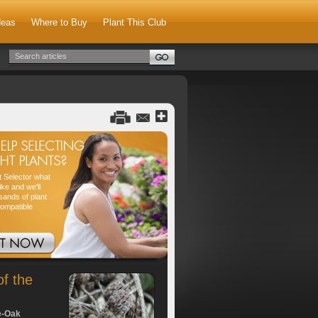
deas
Where to Buy
Plant This Club
nt Selector what
ike and we'll
sands of plant
compatible
of the
e-Oak