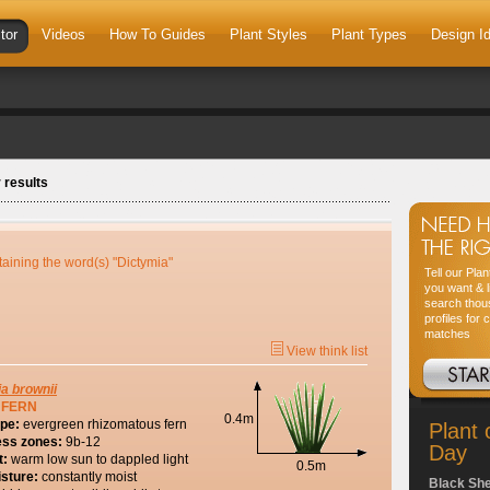
tor
Videos
How To Guides
Plant Styles
Plant Types
Design I
 results
taining the word(s) "Dictymia"
Tell our Pla
you want & l
search thou
profiles for 
matches
View think list
ia
brownii
 FERN
0.4m
ype:
evergreen rhizomatous fern
Plant 
ess zones:
9b-12
Day
t:
warm low sun to dappled light
0.5m
isture:
constantly moist
Black Sh