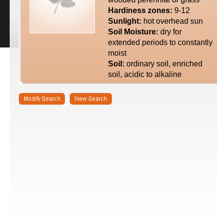
Hardiness zones:
9-12
Sunlight:
hot overhead sun
Soil Moisture:
dry for
extended periods to constantly
moist
Soil:
ordinary soil, enriched
soil, acidic to alkaline