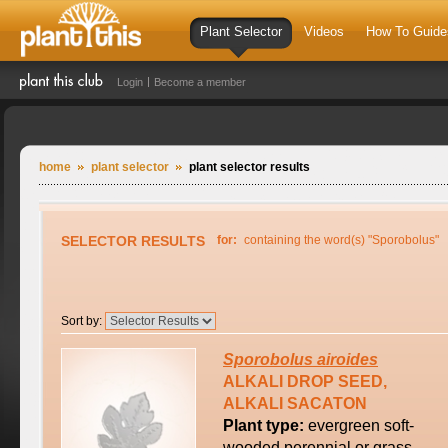
Plant Selector
Videos
How To Guide
Login
Become a member
home
plant selector
plant selector results
SELECTOR RESULTS
for:
containing the word(s) "Sporobolus"
Sort by:
Sporobolus
airoides
ALKALI DROP SEED,
ALKALI SACATON
Plant type:
evergreen soft-
wooded perennial or grass