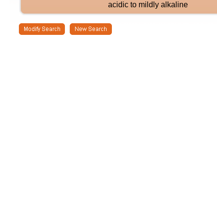
acidic to mildly alkaline