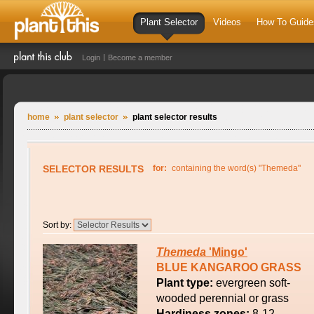
Plant Selector
Videos
How To Guide
Login
Become a member
home
plant selector
plant selector results
SELECTOR RESULTS
for:
containing the word(s) "Themeda"
Sort by:
Themeda
'Mingo'
BLUE KANGAROO GRASS
Plant type:
evergreen soft-
wooded perennial or grass
Hardiness zones:
8-12