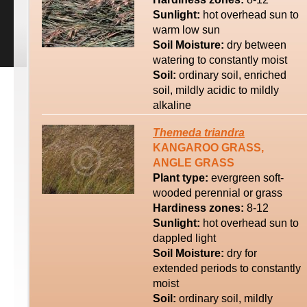
Sunlight:
hot overhead sun to
warm low sun
Soil Moisture:
dry between
watering to constantly moist
Soil:
ordinary soil, enriched
soil, mildly acidic to mildly
alkaline
Themeda
triandra
KANGAROO GRASS,
ANGLE GRASS
Plant type:
evergreen soft-
wooded perennial or grass
Hardiness zones:
8-12
Sunlight:
hot overhead sun to
dappled light
Soil Moisture:
dry for
extended periods to constantly
moist
Soil:
ordinary soil, mildly