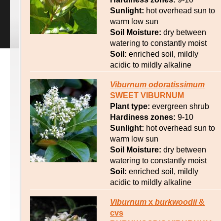
Sunlight:
hot overhead sun to
warm low sun
Soil Moisture:
dry between
watering to constantly moist
Soil:
enriched soil, mildly
acidic to mildly alkaline
Viburnum
odoratissimum
SWEET VIBURNUM
Plant type:
evergreen shrub
Hardiness zones:
9-10
Sunlight:
hot overhead sun to
warm low sun
Soil Moisture:
dry between
watering to constantly moist
Soil:
enriched soil, mildly
acidic to mildly alkaline
Viburnum
x
burkwoodii
&
cvs