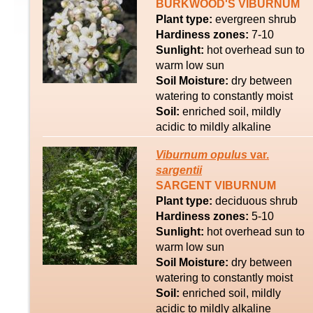
BURKWOOD'S VIBURNUM
Plant type:
evergreen shrub
Hardiness zones:
7-10
Sunlight:
hot overhead sun to
warm low sun
Soil Moisture:
dry between
watering to constantly moist
Soil:
enriched soil, mildly
acidic to mildly alkaline
Viburnum
opulus
var.
sargentii
SARGENT VIBURNUM
Plant type:
deciduous shrub
Hardiness zones:
5-10
Sunlight:
hot overhead sun to
warm low sun
Soil Moisture:
dry between
watering to constantly moist
Soil:
enriched soil, mildly
acidic to mildly alkaline