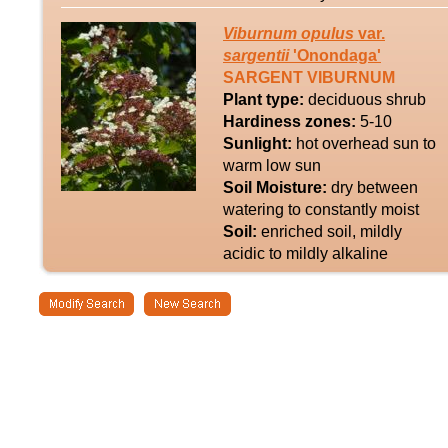
Viburnum
opulus
var.
sargentii
'Onondaga'
SARGENT VIBURNUM
Plant type:
deciduous shrub
Hardiness zones:
5-10
Sunlight:
hot overhead sun to
warm low sun
Soil Moisture:
dry between
watering to constantly moist
Soil:
enriched soil, mildly
acidic to mildly alkaline