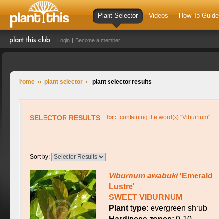
Plant Selector
Videos
How To Guide
Login
Become a member
home
plant selector
plant selector results
SELECTOR RESULTS
for:
containing the word(s) "Viburnum"
Sort by:
Viburnum
awabuki
'Emerald
Lustre'
SWEET VIBURNUM
Plant type:
evergreen shrub
Hardiness zones:
9-10