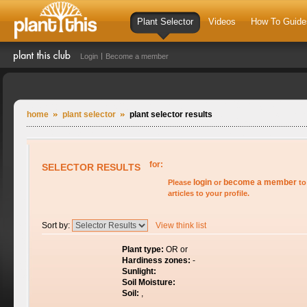
Plant Selector
Videos
How To Guide
Login
Become a member
home
plant selector
plant selector results
for:
SELECTOR RESULTS
login
become a member
Please
or
to
articles to your profile.
Sort by:
View think list
Plant type:
OR or
Hardiness zones:
-
Sunlight:
Soil Moisture:
Soil:
,