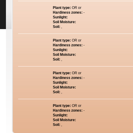
Plant type:
OR or
Hardiness zones:
-
Sunlight:
Soil Moisture:
Soil:
,
Plant type:
OR or
Hardiness zones:
-
Sunlight:
Soil Moisture:
Soil:
,
Plant type:
OR or
Hardiness zones:
-
Sunlight:
Soil Moisture:
Soil:
,
Plant type:
OR or
Hardiness zones:
-
Sunlight:
Soil Moisture:
Soil:
,