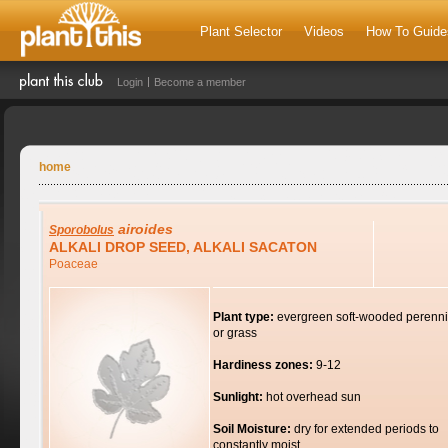
Plant Selector
Videos
How To Guide
Login
Become a member
home
airoides
Sporobolus
ALKALI DROP SEED, ALKALI SACATON
Poaceae
Plant type:
evergreen soft-wooded perenni
or grass
Hardiness zones:
9-12
Sunlight:
hot overhead sun
Soil Moisture:
dry for extended periods to
constantly moist