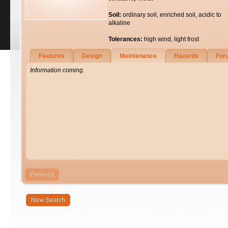
Soil:
ordinary soil, enriched soil, acidic to
alkaline
Tolerances:
high wind, light frost
Features
Design
Maintenance
Hazards
For
Information coming.